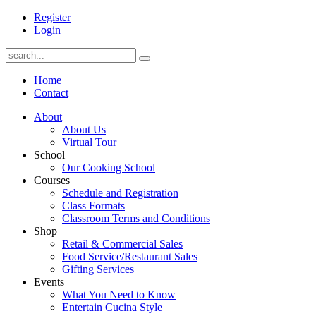
Register
Login
Home
Contact
About
About Us
Virtual Tour
School
Our Cooking School
Courses
Schedule and Registration
Class Formats
Classroom Terms and Conditions
Shop
Retail & Commercial Sales
Food Service/Restaurant Sales
Gifting Services
Events
What You Need to Know
Entertain Cucina Style