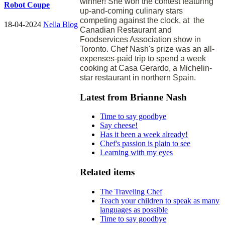
winner! She won the contest featuring
Robot Coupe
up-and-coming culinary stars
competing against the clock, at the
18-04-2024
Nella Blog
Canadian Restaurant and
Foodservices Association show in
Toronto. Chef Nash's prize was an all-
expenses-paid trip to spend a week
cooking at Casa Gerardo, a Michelin-
star restaurant in northern Spain.
Latest from Brianne Nash
Time to say goodbye
Say cheese!
Has it been a week already!
Chef's passion is plain to see
Learning with my eyes
Related items
The Traveling Chef
Teach your children to speak as many
languages as possible
Time to say goodbye