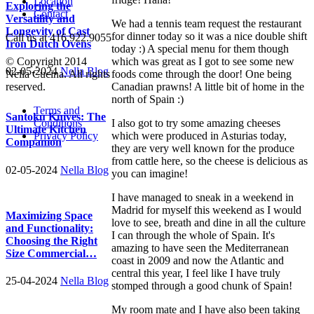
Location
Exploring the
Contact
Versatility and
We had a tennis team request the restaurant
Longevity of Cast
for dinner today so it was a nice double shift
Call us at 416.922.9055
Iron Dutch Ovens
today :) A special menu for them though
which was great as I got to see some new
© Copyright 2014
02-05-2024
Nella Blog
foods come through the door! One being
Nella Cucina. All rights
Canadian prawns! A little bit of home in the
reserved.
north of Spain :)
Terms and
Santoku Knives: The
I also got to try some amazing cheeses
Conditions
Ultimate Kitchen
which were produced in Asturias today,
Privacy Policy
Companion
they are very well known for the produce
from cattle here, so the cheese is delicious as
02-05-2024
Nella Blog
you can imagine!
I have managed to sneak in a weekend in
Madrid for myself this weekend as I would
Maximizing Space
love to see, breath and dine in all the culture
and Functionality:
I can through the whole of Spain. It's
Choosing the Right
amazing to have seen the Mediterranean
Size Commercial…
coast in 2009 and now the Atlantic and
central this year, I feel like I have truly
25-04-2024
Nella Blog
stomped through a good chunk of Spain!
My room mate and I have also been taking