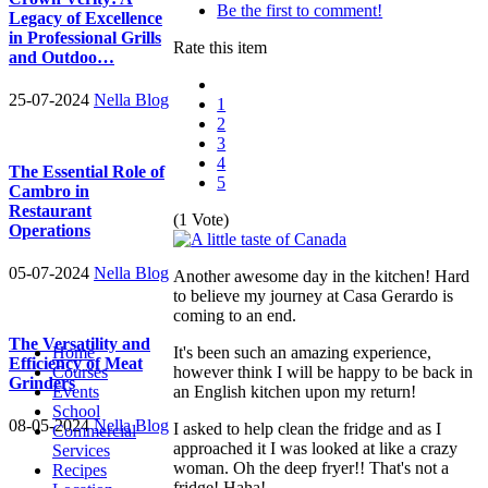
Be the first to comment!
Legacy of Excellence
in Professional Grills
Rate this item
and Outdoo…
25-07-2024
Nella Blog
1
2
3
4
The Essential Role of
5
Cambro in
Restaurant
(1 Vote)
Operations
05-07-2024
Nella Blog
Another awesome day in the kitchen! Hard
to believe my journey at Casa Gerardo is
coming to an end.
The Versatility and
It's been such an amazing experience,
Home
Efficiency of Meat
however think I will be happy to be back in
Courses
Grinders
an English kitchen upon my return!
Events
School
08-05-2024
Nella Blog
I asked to help clean the fridge and as I
Commercial
approached it I was looked at like a crazy
Services
woman. Oh the deep fryer!! That's not a
Recipes
fridge! Haha!