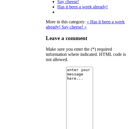
Say cheese!
Has it been a week already!
More in this category:
« Has it been a week
already!
Say cheese! »
Leave a comment
Make sure you enter the (*) required
information where indicated. HTML code is
not allowed.