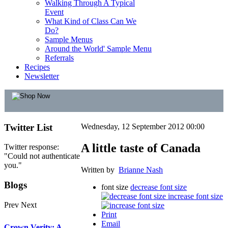
Walking Through A Typical
Event
What Kind of Class Can We
Do?
Sample Menus
Around the World' Sample Menu
Referrals
Recipes
Newsletter
Twitter
List
Wednesday, 12 September 2012 00:00
A little taste of Canada
Twitter response:
"Could not authenticate
you."
Written by
Brianne Nash
Blogs
font size
decrease font size
increase font size
Prev
Next
Print
Email
Crown Verity: A