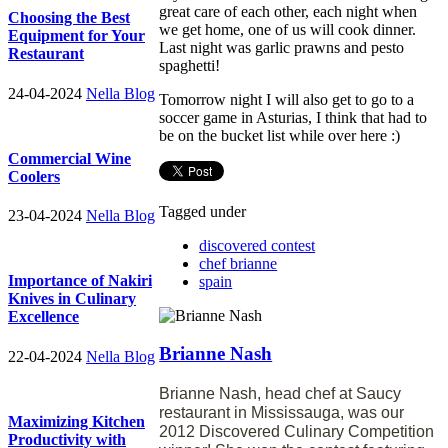
great care of each other, each night when
Choosing the Best
we get home, one of us will cook dinner.
Equipment for Your
Last night was garlic prawns and pesto
Restaurant
spaghetti!
24-04-2024
Nella Blog
Tomorrow night I will also get to go to a
soccer game in Asturias, I think that had to
be on the bucket list while over here :)
Commercial Wine
Coolers
Tagged under
23-04-2024
Nella Blog
discovered contest
chef brianne
Importance of Nakiri
spain
Knives in Culinary
Excellence
Brianne Nash
22-04-2024
Nella Blog
Brianne Nash, head chef at Saucy
restaurant in Mississauga, was our
Maximizing Kitchen
2012 Discovered Culinary Competition
Productivity with