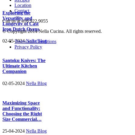
Location
Contact
Exploring the
Versatility and
Call us at 416.922.9055
Longevity of Cast
Iron Dutch Ovens
© Copyright 2014 Nella Cucina. All rights reserved.
02-05-2024
Nella Blog
Terms and Conditions
Privacy Policy
Santoku Knives: The
Ultimate Kitchen
Companion
02-05-2024
Nella Blog
Maximizing Space
and Functionality:
Choosing the Right
Size Commercial…
25-04-2024
Nella Blog