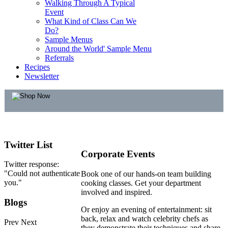
Walking Through A Typical
Event
What Kind of Class Can We
Do?
Sample Menus
Around the World' Sample Menu
Referrals
Recipes
Newsletter
Twitter
List
Corporate Events
Twitter response:
"Could not authenticate
Book one of our hands-on team building
you."
cooking classes. Get your department
involved and inspired.
Blogs
Or enjoy an evening of entertainment: sit
back, relax and watch celebrity chefs as
Prev
Next
they demonstrate their techniques and share