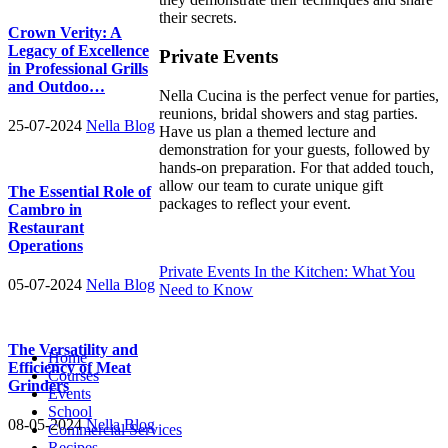
their secrets.
Crown Verity: A
Legacy of Excellence
Private Events
in Professional Grills
and Outdoo…
Nella Cucina is the perfect venue for parties,
reunions, bridal showers and stag parties.
25-07-2024
Nella Blog
Have us plan a themed lecture and
demonstration for your guests, followed by
hands-on preparation. For that added touch,
allow our team to curate unique gift
The Essential Role of
packages to reflect your event.
Cambro in
Restaurant
Operations
Private Events In the Kitchen: What You
05-07-2024
Nella Blog
Need to Know
The Versatility and
Home
Efficiency of Meat
Courses
Grinders
Events
School
08-05-2024
Nella Blog
Commercial Services
Recipes