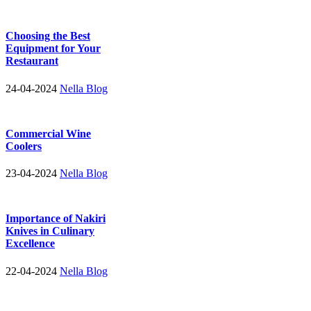
Choosing the Best
Equipment for Your
Restaurant
24-04-2024
Nella Blog
Commercial Wine
Coolers
23-04-2024
Nella Blog
Importance of Nakiri
Knives in Culinary
Excellence
22-04-2024
Nella Blog