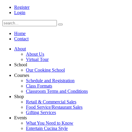
Register
Login
Home
Contact
About
About Us
Virtual Tour
School
Our Cooking School
Courses
Schedule and Registration
Class Formats
Classroom Terms and Conditions
Shop
Retail & Commercial Sales
Food Service/Restaurant Sales
Gifting Services
Events
What You Need to Know
Entertain Cucina Style