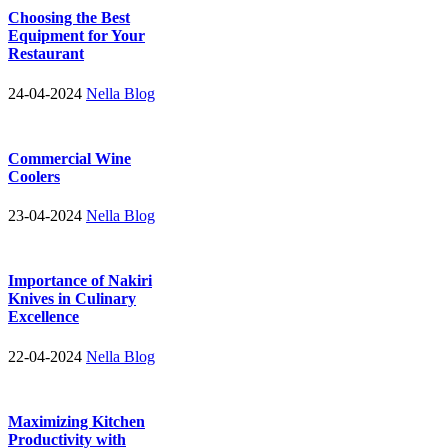
Choosing the Best
Equipment for Your
Restaurant
24-04-2024
Nella Blog
Commercial Wine
Coolers
23-04-2024
Nella Blog
Importance of Nakiri
Knives in Culinary
Excellence
22-04-2024
Nella Blog
Maximizing Kitchen
Productivity with