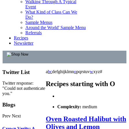
Walking Through A Typical
Event
What Kind of Class Can We
Do?
Sample Menus
Around the World' Sample Menu
Referrals
Recipes
Newsletter
Twitter
List
a
b
c
d
e
f
g
h
i
j
k
l
m
n
o
p
q
r
s
t
u
v
w
x
y
z
#
Recipes starting with O
Twitter response:
"Could not authenticate
you."
Blogs
Complexity:
medium
Prev
Next
Oven Roasted Halibut with
Olives and Lemon
Crown Verity: A