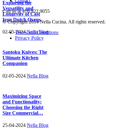
Contact
Exploring the
Versatility and
Call us at 416.922.9055
Longevity of Cast
Iron Dutch Ovens
© Copyright 2014 Nella Cucina. All rights reserved.
02-05-2024
Nella Blog
Terms and Conditions
Privacy Policy
Santoku Knives: The
Ultimate Kitchen
Companion
02-05-2024
Nella Blog
Maximizing Space
and Functionality:
Choosing the Right
Size Commercial…
25-04-2024
Nella Blog