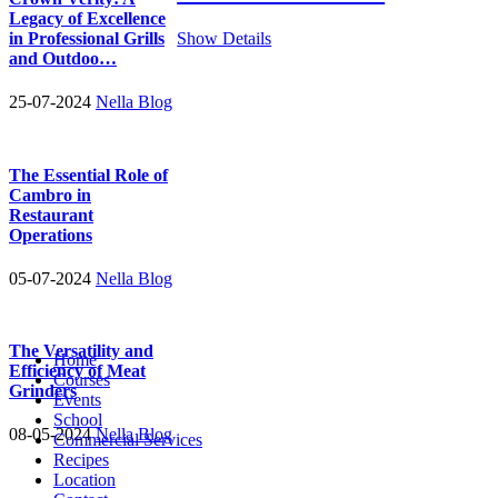
Legacy of Excellence
in Professional Grills
Show Details
and Outdoo…
25-07-2024
Nella Blog
The Essential Role of
Cambro in
Restaurant
Operations
05-07-2024
Nella Blog
The Versatility and
Home
Efficiency of Meat
Courses
Grinders
Events
School
08-05-2024
Nella Blog
Commercial Services
Recipes
Location