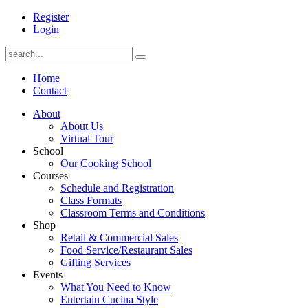
Register
Login
Home
Contact
About
About Us
Virtual Tour
School
Our Cooking School
Courses
Schedule and Registration
Class Formats
Classroom Terms and Conditions
Shop
Retail & Commercial Sales
Food Service/Restaurant Sales
Gifting Services
Events
What You Need to Know
Entertain Cucina Style