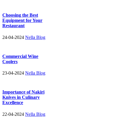
Choosing the Best
Equipment for Your
Restaurant
24-04-2024
Nella Blog
Commercial Wine
Coolers
23-04-2024
Nella Blog
Importance of Nakiri
Knives in Culinary
Excellence
22-04-2024
Nella Blog