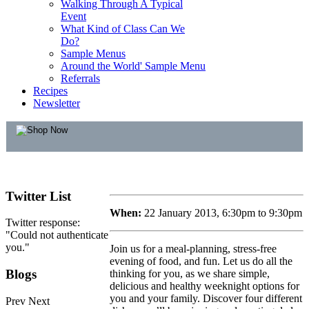
Walking Through A Typical
Event
What Kind of Class Can We
Do?
Sample Menus
Around the World' Sample Menu
Referrals
Recipes
Newsletter
Twitter
List
When:
22 January 2013, 6:30pm to 9:30pm
Twitter response:
"Could not authenticate
you."
Join us for a meal-planning, stress-free
evening of food, and fun. Let us do all the
Blogs
thinking for you, as we share simple,
delicious and healthy weeknight options for
you and your family. Discover four different
Prev
Next