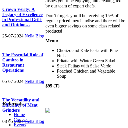
dishes you’ll be enjoying and creating, led
by our team of expert chefs.
Crown Verity: A
Legacy of Excellence
Don’t forget- you’ll be receiving 15% of
in Professional Grills
regular priced merchandise and there will be
and Outdoo…
even bigger savings on some class related
products!
25-07-2024
Nella Blog
Menu:
Chorizo and Kale Pasta with Pine
The Essential Role of
Nuts
Cambro in
Fritatta with Winter Green Salad
Restaurant
Steak Fajitas with Salsa Verde
Operations
Poached Chicken and Vegetable
Soup
05-07-2024
Nella Blog
$95 (T)
The Versatility and
Referrals
Efficiency of Meat
Grinders
Home
Courses
08-05-2024
Nella Blog
Events