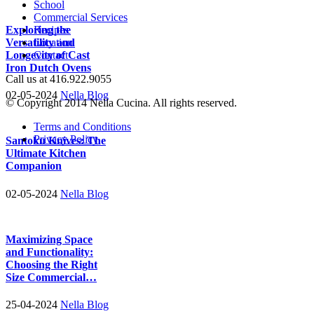
School
Commercial Services
Exploring the
Recipes
Versatility and
Location
Longevity of Cast
Contact
Iron Dutch Ovens
Call us at 416.922.9055
02-05-2024
Nella Blog
© Copyright 2014 Nella Cucina. All rights reserved.
Terms and Conditions
Privacy Policy
Santoku Knives: The
Ultimate Kitchen
Companion
02-05-2024
Nella Blog
Maximizing Space
and Functionality:
Choosing the Right
Size Commercial…
25-04-2024
Nella Blog