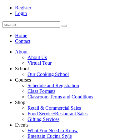
Register
Login
Home
Contact
About
About Us
Virtual Tour
School
Our Cooking School
Courses
Schedule and Registration
Class Formats
Classroom Terms and Conditions
Shop
Retail & Commercial Sales
Food Service/Restaurant Sales
Gifting Services
Events
What You Need to Know
Entertain Cucina Style