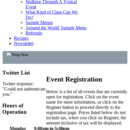
Walking Through A Typical
Event
What Kind of Class Can We
Do?
Sample Menus
Around the World' Sample Menu
Referrals
Recipes
Newsletter
Twitter
List
Event Registration
Twitter response:
"Could not authenticate
Below is a list of all events that are currently
you."
open for registration. Click on the event
name for more information, or click on the
Hours
of
Register button to proceed directly to the
Operation
registration page. Prices listed below do not
include tax, when you click on Register, the
amount inclusive of tax will be displayed.
Monday
9:00am to 5:30pm