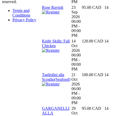
PM
reserved.
Rose Ravioli
23
95.00 CAD
14
Terms and
Sep
Conditions
2026
Privacy Policy
06:00
PM -
09:00
PM
Knife Skills: Fall
14
120.00 CAD
14
Chicken
Oct
2026
06:00
PM -
09:00
PM
Tagliolini alla
21
100.00 CAD
14
Scoglio(Seafood)
Oct
2026
06:00
PM -
09:00
PM
GARGANELLI
29
95.00 CAD
14
ALLA
Oct