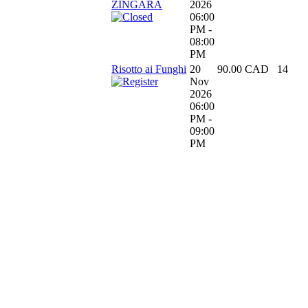
ZINGARA
2026
06:00
PM -
08:00
PM
Risotto ai Funghi
20
90.00 CAD
14
Nov
2026
06:00
PM -
09:00
PM