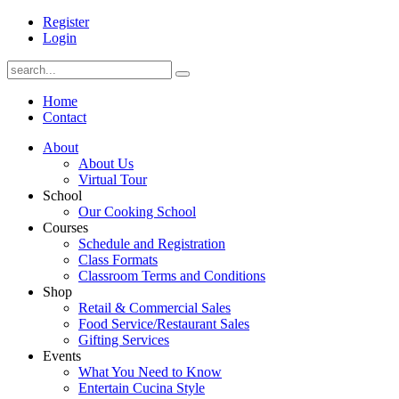
Register
Login
Home
Contact
About
About Us
Virtual Tour
School
Our Cooking School
Courses
Schedule and Registration
Class Formats
Classroom Terms and Conditions
Shop
Retail & Commercial Sales
Food Service/Restaurant Sales
Gifting Services
Events
What You Need to Know
Entertain Cucina Style