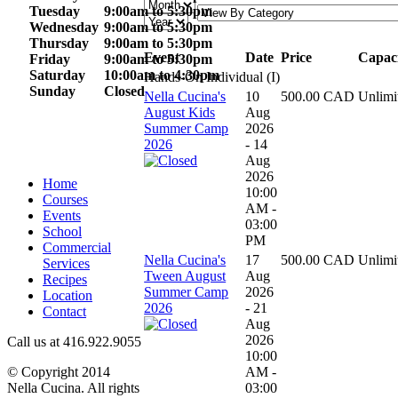
Tuesday
9:00am to
5:30pm
Wednesday
9:00am to
5:30pm
Thursday
9:00am to
5:30pm
Event
Date
Price
Capac
Friday
9:00am to
5:30pm
Saturday
10:00am to 4
:30pm
Hands-On Individual (I)
Sunday
Closed
Nella Cucina's
10
500.00 CAD
Unlimi
August Kids
Aug
Summer Camp
2026
2026
- 14
Aug
2026
Home
10:00
Courses
AM -
Events
03:00
School
PM
Commercial
Nella Cucina's
17
500.00 CAD
Unlimi
Services
Tween August
Aug
Recipes
Summer Camp
2026
Location
2026
- 21
Contact
Aug
2026
Call us at 416.922.9055
10:00
AM -
© Copyright 2014
03:00
Nella Cucina. All rights