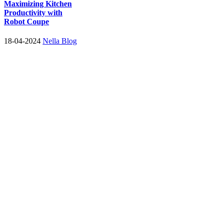
Maximizing Kitchen
Productivity with
Robot Coupe
18-04-2024
Nella Blog