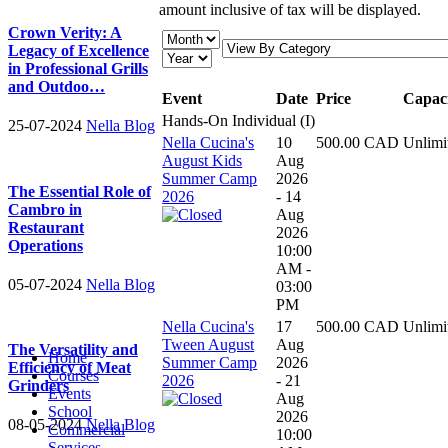
amount inclusive of tax will be displayed.
Crown Verity: A
Legacy of Excellence
in Professional Grills
and Outdoo…
Event
Date
Price
Capac
Hands-On Individual (I)
25-07-2024
Nella Blog
Nella Cucina's
10
500.00 CAD
Unlimi
August Kids
Aug
Summer Camp
2026
The Essential Role of
2026
- 14
Cambro in
Aug
Restaurant
2026
Operations
10:00
AM -
05-07-2024
Nella Blog
03:00
PM
Nella Cucina's
17
500.00 CAD
Unlimi
Tween August
Aug
The Versatility and
Home
Summer Camp
2026
Efficiency of Meat
Courses
2026
- 21
Grinders
Events
Aug
School
2026
08-05-2024
Nella Blog
Commercial
10:00
Services