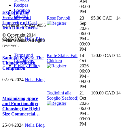
AM -
Recipes
03:00
Location
PM
Exploring the
Contact
Versatility and
Rose Ravioli
23
95.00 CAD
14
Longevity of Cast
Sep
Call us at 416.922.9055
Iron Dutch Ovens
2026
06:00
© Copyright 2014
PM -
02-05-2024
Nella Blog
Nella Cucina. All rights
09:00
reserved.
PM
Terms and
Knife Skills: Fall
14
120.00 CAD
14
Santoku Knives: The
Conditions
Chicken
Oct
Ultimate Kitchen
Privacy Policy
2026
Companion
06:00
PM -
02-05-2024
Nella Blog
09:00
PM
Tagliolini alla
21
100.00 CAD
14
Scoglio(Seafood)
Oct
Maximizing Space
2026
and Functionality:
06:00
Choosing the Right
PM -
Size Commercial…
09:00
PM
25-04-2024
Nella Blog