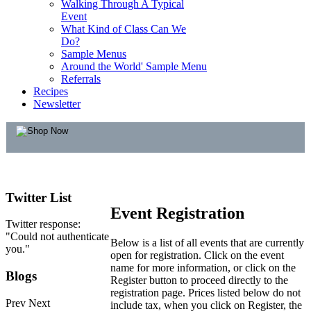
Walking Through A Typical
Event
What Kind of Class Can We
Do?
Sample Menus
Around the World' Sample Menu
Referrals
Recipes
Newsletter
Twitter
List
Event Registration
Twitter response:
"Could not authenticate
Below is a list of all events that are currently
you."
open for registration. Click on the event
name for more information, or click on the
Blogs
Register button to proceed directly to the
registration page. Prices listed below do not
Prev
Next
include tax, when you click on Register, the