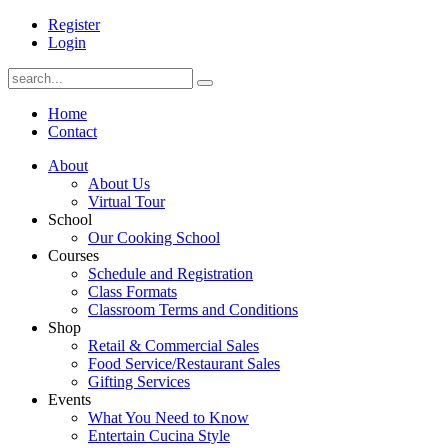
Register
Login
Home
Contact
About
About Us
Virtual Tour
School
Our Cooking School
Courses
Schedule and Registration
Class Formats
Classroom Terms and Conditions
Shop
Retail & Commercial Sales
Food Service/Restaurant Sales
Gifting Services
Events
What You Need to Know
Entertain Cucina Style