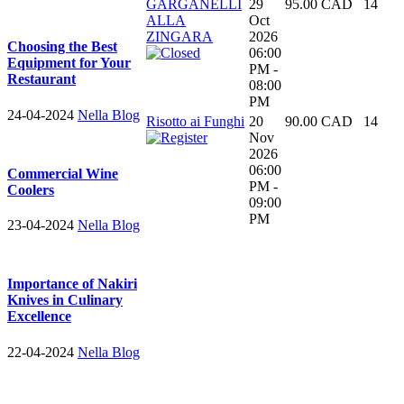
GARGANELLI
29
95.00 CAD
14
ALLA
Oct
ZINGARA
2026
Choosing the Best
06:00
Equipment for Your
PM -
Restaurant
08:00
PM
24-04-2024
Nella Blog
Risotto ai Funghi
20
90.00 CAD
14
Nov
2026
06:00
Commercial Wine
PM -
Coolers
09:00
PM
23-04-2024
Nella Blog
Importance of Nakiri
Knives in Culinary
Excellence
22-04-2024
Nella Blog