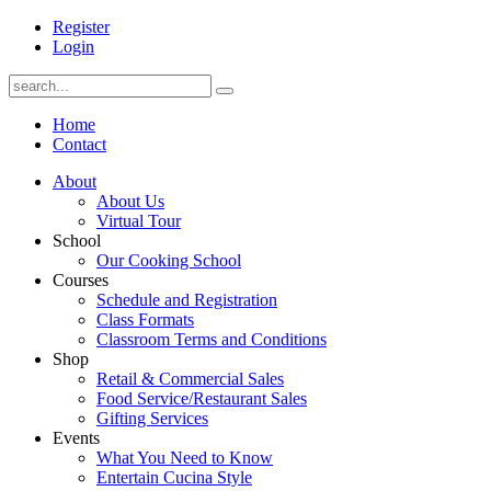
Register
Login
Home
Contact
About
About Us
Virtual Tour
School
Our Cooking School
Courses
Schedule and Registration
Class Formats
Classroom Terms and Conditions
Shop
Retail & Commercial Sales
Food Service/Restaurant Sales
Gifting Services
Events
What You Need to Know
Entertain Cucina Style