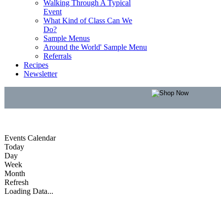
Walking Through A Typical
Event
What Kind of Class Can We
Do?
Sample Menus
Around the World' Sample Menu
Referrals
Recipes
Newsletter
Events Calendar
Today
Day
Week
Month
Refresh
Loading Data...