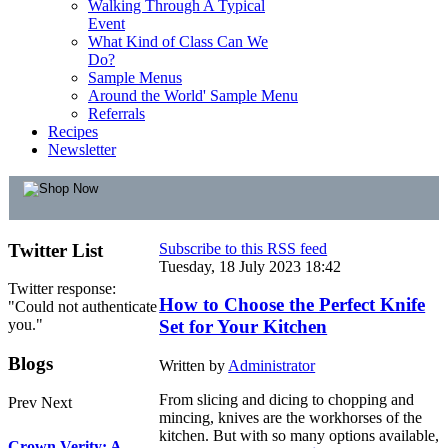
Walking Through A Typical
Event
What Kind of Class Can We
Do?
Sample Menus
Around the World' Sample Menu
Referrals
Recipes
Newsletter
Twitter
List
Subscribe to this RSS feed
Tuesday, 18 July 2023 18:42
Twitter response:
How to Choose the Perfect Knife
"Could not authenticate
you."
Set for Your Kitchen
Blogs
Written by
Administrator
From slicing and dicing to chopping and
Prev
Next
mincing, knives are the workhorses of the
kitchen. But with so many options available,
Crown Verity: A