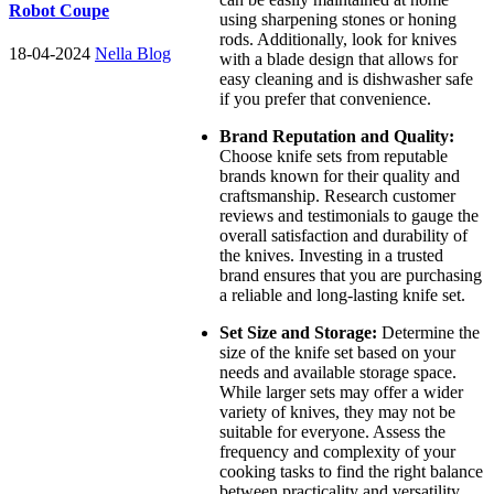
Robot Coupe
using sharpening stones or honing
rods. Additionally, look for knives
18-04-2024
Nella Blog
with a blade design that allows for
easy cleaning and is dishwasher safe
if you prefer that convenience.
Brand Reputation and Quality:
Choose knife sets from reputable
brands known for their quality and
craftsmanship. Research customer
reviews and testimonials to gauge the
overall satisfaction and durability of
the knives. Investing in a trusted
brand ensures that you are purchasing
a reliable and long-lasting knife set.
Set Size and Storage:
Determine the
size of the knife set based on your
needs and available storage space.
While larger sets may offer a wider
variety of knives, they may not be
suitable for everyone. Assess the
frequency and complexity of your
cooking tasks to find the right balance
between practicality and versatility.