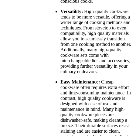
conscious cooks.
Versatility:
High-quality cookware
tends to be more versatile, offering a
wider range of cooking methods and
techniques. From stovetop to oven
compatibility, high-quality materials
allow you to seamlessly transition
from one cooking method to another.
Additionally, many high-quality
cookware sets come with
interchangeable lids and accessories,
providing further versatility in your
culinary endeavors.
Easy Maintenance:
Cheap
cookware often requires extra effort
and time-consuming maintenance. In
contrast, high-quality cookware is
designed with ease of use and
maintenance in mind. Many high-
quality cookware pieces are
dishwasher-safe, making cleanup a
breeze. Their durable surfaces resist
staining and are easier to clean,