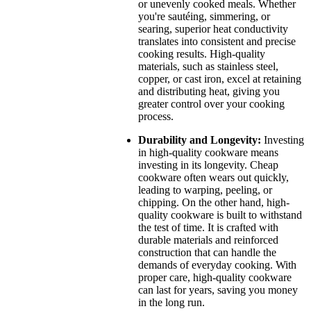
or unevenly cooked meals. Whether
you're sautéing, simmering, or
searing, superior heat conductivity
translates into consistent and precise
cooking results. High-quality
materials, such as stainless steel,
copper, or cast iron, excel at retaining
and distributing heat, giving you
greater control over your cooking
process.
Durability and Longevity:
Investing
in high-quality cookware means
investing in its longevity. Cheap
cookware often wears out quickly,
leading to warping, peeling, or
chipping. On the other hand, high-
quality cookware is built to withstand
the test of time. It is crafted with
durable materials and reinforced
construction that can handle the
demands of everyday cooking. With
proper care, high-quality cookware
can last for years, saving you money
in the long run.