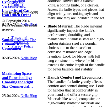
Location
additional knives like a Santoku
Exploring the
Contact
knife, a boning knife, or a cleaver.
Versatility and
Assess the knife types and pieces that
Longevity of Cast
Call us at 416.922.9055
align with your cooking style and
Iron Dutch Ovens
make sure they are included in the set.
© Copyright 2014
02-05-2024
Nella Blog
Nella Cucina. All rights
Blade Material:
The blade material
reserved.
significantly impacts the knife's
performance, durability, and
Terms and
maintenance. Stainless steel and high-
Santoku Knives: The
Conditions
carbon stainless steel are popular
Ultimate Kitchen
Privacy Policy
choices due to their excellent
Companion
corrosion resistance and edge
retention. Look for blades with full
02-05-2024
Nella Blog
tang construction, where the blade
extends the entire length of the handle
for better balance and stability.
Maximizing Space
Handle Comfort and Ergonomics:
and Functionality:
The handle of a knife greatly affects
Choosing the Right
comfort and control during use. Look
Size Commercial…
for handles that fit comfortably in
your hand and offer a secure grip.
25-04-2024
Nella Blog
Materials like wood, composite, or
high-quality synthetic materials are