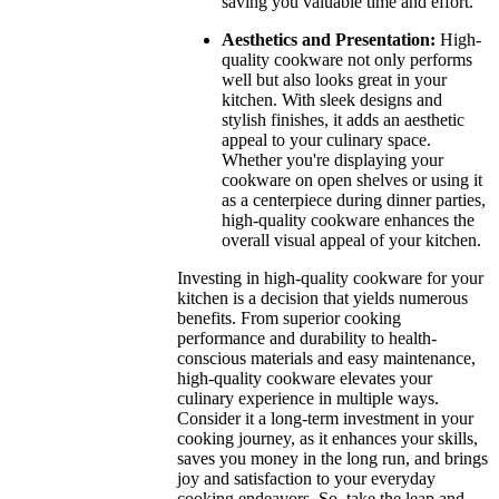
saving you valuable time and effort.
Aesthetics and Presentation:
High-
quality cookware not only performs
well but also looks great in your
kitchen. With sleek designs and
stylish finishes, it adds an aesthetic
appeal to your culinary space.
Whether you're displaying your
cookware on open shelves or using it
as a centerpiece during dinner parties,
high-quality cookware enhances the
overall visual appeal of your kitchen.
Investing in high-quality cookware for your
kitchen is a decision that yields numerous
benefits. From superior cooking
performance and durability to health-
conscious materials and easy maintenance,
high-quality cookware elevates your
culinary experience in multiple ways.
Consider it a long-term investment in your
cooking journey, as it enhances your skills,
saves you money in the long run, and brings
joy and satisfaction to your everyday
cooking endeavors. So, take the leap and