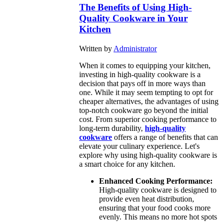
The Benefits of Using High-
Quality Cookware in Your
Kitchen
Written by
Administrator
When it comes to equipping your kitchen,
investing in high-quality cookware is a
decision that pays off in more ways than
one. While it may seem tempting to opt for
cheaper alternatives, the advantages of using
top-notch cookware go beyond the initial
cost. From superior cooking performance to
long-term durability,
high-quality
cookware
offers a range of benefits that can
elevate your culinary experience. Let's
explore why using high-quality cookware is
a smart choice for any kitchen.
Enhanced Cooking Performance:
High-quality cookware is designed to
provide even heat distribution,
ensuring that your food cooks more
evenly. This means no more hot spots