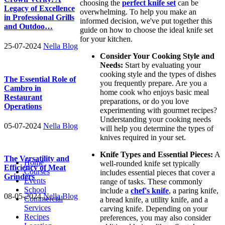
choosing the
perfect knife set
can be
Legacy of Excellence
overwhelming. To help you make an
in Professional Grills
informed decision, we've put together this
and Outdoo…
guide on how to choose the ideal knife set
for your kitchen.
25-07-2024
Nella Blog
Consider Your Cooking Style and
Needs:
Start by evaluating your
cooking style and the types of dishes
The Essential Role of
you frequently prepare. Are you a
Cambro in
home cook who enjoys basic meal
Restaurant
preparations, or do you love
Operations
experimenting with gourmet recipes?
Understanding your cooking needs
05-07-2024
Nella Blog
will help you determine the types of
knives required in your set.
Knife Types and Essential Pieces:
A
The Versatility and
Home
well-rounded knife set typically
Efficiency of Meat
Courses
includes essential pieces that cover a
Grinders
Events
range of tasks. These commonly
School
include a
chef's knife
, a paring knife,
08-05-2024
Nella Blog
Commercial
a bread knife, a utility knife, and a
Services
carving knife. Depending on your
Recipes
preferences, you may also consider