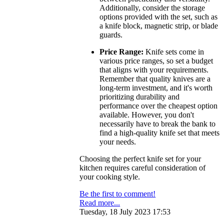
Additionally, consider the storage
options provided with the set, such as
a knife block, magnetic strip, or blade
guards.
Price Range:
Knife sets come in
various price ranges, so set a budget
that aligns with your requirements.
Remember that quality knives are a
long-term investment, and it's worth
prioritizing durability and
performance over the cheapest option
available. However, you don't
necessarily have to break the bank to
find a high-quality knife set that meets
your needs.
Choosing the perfect knife set for your
kitchen requires careful consideration of
your cooking style.
Be the first to comment!
Read more...
Tuesday, 18 July 2023 17:53