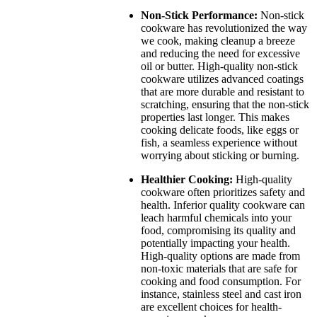
Non-Stick Performance:
Non-stick
cookware has revolutionized the way
we cook, making cleanup a breeze
and reducing the need for excessive
oil or butter. High-quality non-stick
cookware utilizes advanced coatings
that are more durable and resistant to
scratching, ensuring that the non-stick
properties last longer. This makes
cooking delicate foods, like eggs or
fish, a seamless experience without
worrying about sticking or burning.
Healthier Cooking:
High-quality
cookware often prioritizes safety and
health. Inferior quality cookware can
leach harmful chemicals into your
food, compromising its quality and
potentially impacting your health.
High-quality options are made from
non-toxic materials that are safe for
cooking and food consumption. For
instance, stainless steel and cast iron
are excellent choices for health-