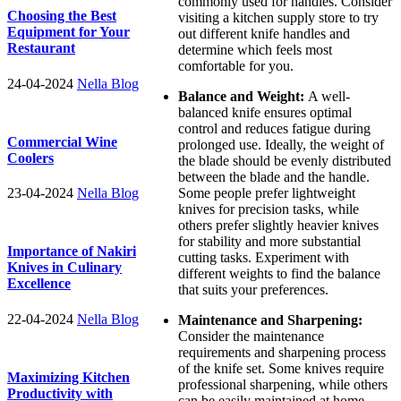
commonly used for handles. Consider
Choosing the Best
visiting a kitchen supply store to try
Equipment for Your
out different knife handles and
Restaurant
determine which feels most
comfortable for you.
24-04-2024
Nella Blog
Balance and Weight:
A well-
balanced knife ensures optimal
control and reduces fatigue during
Commercial Wine
prolonged use. Ideally, the weight of
Coolers
the blade should be evenly distributed
between the blade and the handle.
23-04-2024
Nella Blog
Some people prefer lightweight
knives for precision tasks, while
others prefer slightly heavier knives
for stability and more substantial
Importance of Nakiri
cutting tasks. Experiment with
Knives in Culinary
different weights to find the balance
Excellence
that suits your preferences.
22-04-2024
Nella Blog
Maintenance and Sharpening:
Consider the maintenance
requirements and sharpening process
of the knife set. Some knives require
Maximizing Kitchen
professional sharpening, while others
Productivity with
can be easily maintained at home