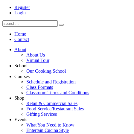
Register
Login
Home
Contact
About
About Us
Virtual Tour
School
Our Cooking School
Courses
Schedule and Registration
Class Formats
Classroom Terms and Conditions
Shop
Retail & Commercial Sales
Food Service/Restaurant Sales
Gifting Services
Events
What You Need to Know
Entertain Cucina Style