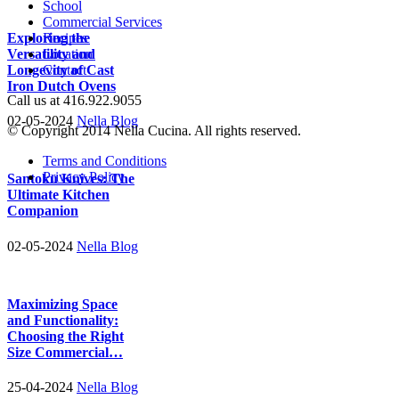
School
Commercial Services
Exploring the
Recipes
Versatility and
Location
Longevity of Cast
Contact
Iron Dutch Ovens
Call us at 416.922.9055
02-05-2024
Nella Blog
© Copyright 2014 Nella Cucina. All rights reserved.
Terms and Conditions
Privacy Policy
Santoku Knives: The
Ultimate Kitchen
Companion
02-05-2024
Nella Blog
Maximizing Space
and Functionality:
Choosing the Right
Size Commercial…
25-04-2024
Nella Blog