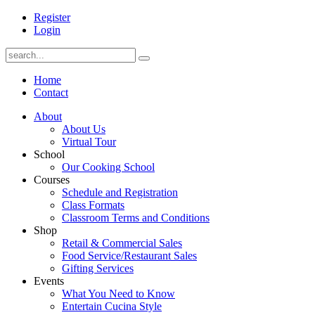
Register
Login
Home
Contact
About
About Us
Virtual Tour
School
Our Cooking School
Courses
Schedule and Registration
Class Formats
Classroom Terms and Conditions
Shop
Retail & Commercial Sales
Food Service/Restaurant Sales
Gifting Services
Events
What You Need to Know
Entertain Cucina Style