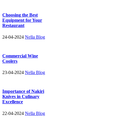
Choosing the Best
Equipment for Your
Restaurant
24-04-2024
Nella Blog
Commercial Wine
Coolers
23-04-2024
Nella Blog
Importance of Nakiri
Knives in Culinary
Excellence
22-04-2024
Nella Blog