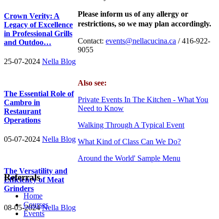
Please inform us of any allergy or
Crown Verity: A
restrictions, so we may plan accordingly.
Legacy of Excellence
in Professional Grills
Contact:
events@nellacucina.ca
/ 416-922-
and Outdoo…
9055
25-07-2024
Nella Blog
Also see:
The Essential Role of
Private Events In The Kitchen - What You
Cambro in
Need to Know
Restaurant
Operations
Walking Through A Typical Event
05-07-2024
Nella Blog
What Kind of Class Can We Do?
Around the World' Sample Menu
The Versatility and
Referrals
Efficiency of Meat
Grinders
Home
Courses
08-05-2024
Nella Blog
Events