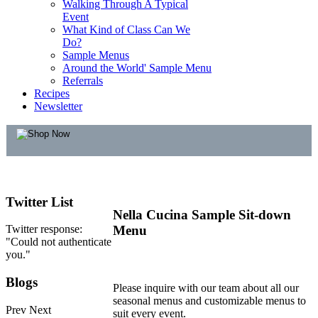
Walking Through A Typical
Event
What Kind of Class Can We
Do?
Sample Menus
Around the World' Sample Menu
Referrals
Recipes
Newsletter
Twitter
List
Nella Cucina Sample Sit-down
Twitter response:
Menu
"Could not authenticate
you."
Blogs
Please inquire with our team about all our
seasonal menus and customizable menus to
Prev
Next
suit every event.