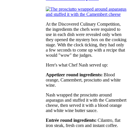
At the Discovered Culinary Competition,
the ingredients the chefs were required to
use in each dish were revealed only when
they opened the mystery box on the cooking
stage. With the clock ticking, they had only
a few seconds to come up with a recipe that
would "wow" the judges.
Here's what Chef Nash served up:
Appetizer round ingredients:
Blood
orange, Camembert, prosciutto and white
wine.
Nash wrapped the prosciutto around
asparagus and stuffed it with the Camembert
cheese, then served it with a blood orange
and white wine butter sauce.
Entrée round ingredients:
Cilantro, flat
iron steak, fresh corn and instant coffee.