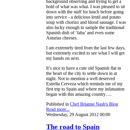
background observing and trying to get a
hold of what was what. I was pleased to sit
down with the staff for lunch before going
into service - a delicious lentil and potato
soup with chorizo and blood sausage. I was
also lucky enough to sample the traditional
Spanish dish of ‘faba’ and even some
Asturias cheeses.
I am extremely tired from the last few days,
but extremely excited to see what I will get
my hands on next.
It’s nice to have a cute old Spanish flat in
the heart of the city to settle down in at
night. Not to mention a well deserved
Estrella Cerveza which reminds me of my
first trip to Spain and where my infatuation
began with this amazing country….
Published in
Chef Brianne Nash's Blog
Read more...
Wednesday, 29 August 2012 00:00
The road to Spain