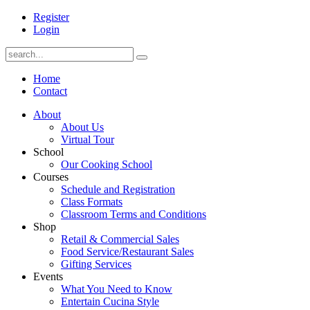
Register
Login
Home
Contact
About
About Us
Virtual Tour
School
Our Cooking School
Courses
Schedule and Registration
Class Formats
Classroom Terms and Conditions
Shop
Retail & Commercial Sales
Food Service/Restaurant Sales
Gifting Services
Events
What You Need to Know
Entertain Cucina Style