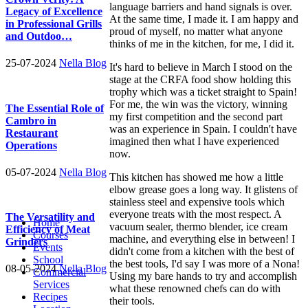
language barriers and hand signals is over.
Legacy of Excellence
At the same time, I made it. I am happy and
in Professional Grills
proud of myself, no matter what anyone
and Outdoo…
thinks of me in the kitchen, for me, I did it.
25-07-2024
Nella Blog
It's hard to believe in March I stood on the
stage at the CRFA food show holding this
trophy which was a ticket straight to Spain!
For me, the win was the victory, winning
The Essential Role of
my first competition and the second part
Cambro in
was an experience in Spain. I couldn't have
Restaurant
imagined then what I have experienced
Operations
now.
05-07-2024
Nella Blog
This kitchen has showed me how a little
elbow grease goes a long way. It glistens of
stainless steel and expensive tools which
everyone treats with the most respect. A
The Versatility and
Home
vacuum sealer, thermo blender, ice cream
Efficiency of Meat
Courses
machine, and everything else in between! I
Grinders
Events
didn't come from a kitchen with the best of
School
the best tools, I'd say I was more of a Nona!
08-05-2024
Nella Blog
Commercial
Using my bare hands to try and accomplish
Services
what these renowned chefs can do with
Recipes
their tools.