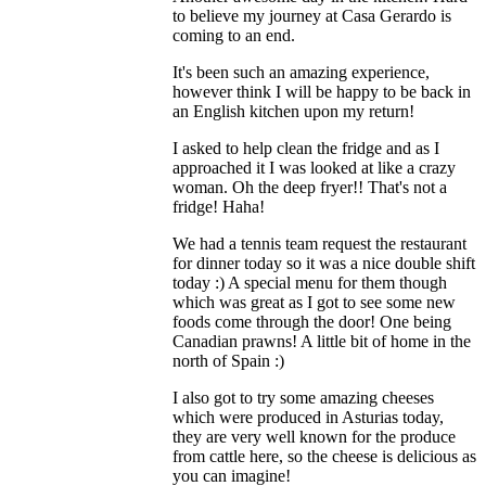
to believe my journey at Casa Gerardo is
coming to an end.
It's been such an amazing experience,
however think I will be happy to be back in
an English kitchen upon my return!
I asked to help clean the fridge and as I
approached it I was looked at like a crazy
woman. Oh the deep fryer!! That's not a
fridge! Haha!
We had a tennis team request the restaurant
for dinner today so it was a nice double shift
today :) A special menu for them though
which was great as I got to see some new
foods come through the door! One being
Canadian prawns! A little bit of home in the
north of Spain :)
I also got to try some amazing cheeses
which were produced in Asturias today,
they are very well known for the produce
from cattle here, so the cheese is delicious as
you can imagine!