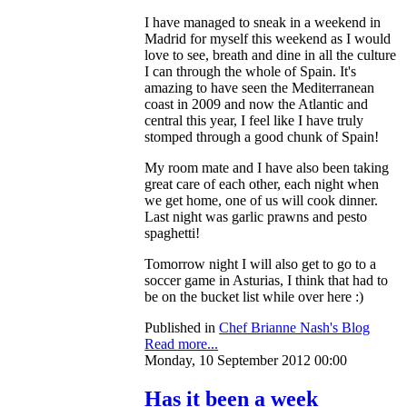
I have managed to sneak in a weekend in
Madrid for myself this weekend as I would
love to see, breath and dine in all the culture
I can through the whole of Spain. It's
amazing to have seen the Mediterranean
coast in 2009 and now the Atlantic and
central this year, I feel like I have truly
stomped through a good chunk of Spain!
My room mate and I have also been taking
great care of each other, each night when
we get home, one of us will cook dinner.
Last night was garlic prawns and pesto
spaghetti!
Tomorrow night I will also get to go to a
soccer game in Asturias, I think that had to
be on the bucket list while over here :)
Published in
Chef Brianne Nash's Blog
Read more...
Monday, 10 September 2012 00:00
Has it been a week