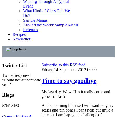
Walking Through A Typical
Event
What Kind of Class Can We
Do?
Sample Menus
Around the World' Sample Menu
Referrals
Recipes
Newsletter
Twitter
List
Subscribe to this RSS feed
Friday, 14 September 2012 00:00
Twitter response:
Time to say goodbye
"Could not authenticate
you."
My last day. Wow. Has it really come and
Blogs
gone that fast?
Prev
Next
As the morning fills itself with sardine guts,
scales and pin bones I can't help but smile a
little bit. I am happy the challenge of
Crown Verity: A