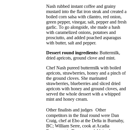
Nash rubbed instant coffee and grainy
mustard into the flat iron steak and created a
boiled corn salsa with cilantro, red onion,
green pepper, vinegar, salt, pepper and fresh
garlic. To go alongside, she made a hash
with caramelized onions, potatoes and
prosciutto, and added poached asparagus
with butter, salt and pepper.
Dessert round ingredients:
Buttermilk,
dried apricots, ground clove and mint.
Chef Nash pureed buttermilk with boiled
apricots, strawberries, honey and a pinch of
the ground cloves. She marinated
strawberries, blueberries and sliced dried
apricots with honey and ground cloves, and
served the whole dessert with a whipped
mint and honey cream.
Other finalists and judges Other
competitors in the final round were Dan
Craig, chef at Ebo at the Delta in Burnaby,
BC; William Serre, cook at Acadia