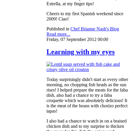
Estrella, at my finger tips!
Cheers to my first Spanish weekend since
2009! Ciao!
Published in
Chef Brianne Nash's Blog
Read more...
Friday, 07 September 2012 00:00
Learning with my eyes
Today surprisingly didn't start as every other
morning, no chopping fish heads as the sun
rises! I helped prepare the meats for the faba
dish, also had a chance to try a faba
croquette which was absolutely delicious! It
is the meat of the beans with chorizo perfect
tapas!
I also had a chance to watch in on a braised
chicken dish and to my surprise to thicken