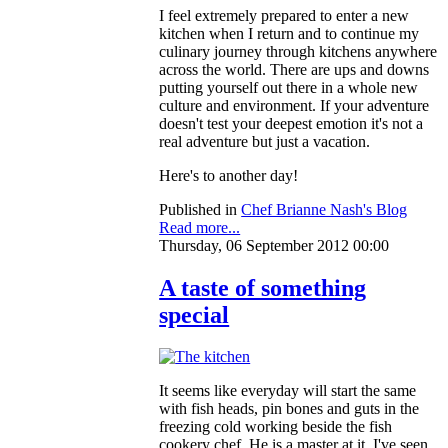
I feel extremely prepared to enter a new
kitchen when I return and to continue my
culinary journey through kitchens anywhere
across the world. There are ups and downs
putting yourself out there in a whole new
culture and environment. If your adventure
doesn't test your deepest emotion it's not a
real adventure but just a vacation.
Here's to another day!
Published in
Chef Brianne Nash's Blog
Read more...
Thursday, 06 September 2012 00:00
A taste of something
special
It seems like everyday will start the same
with fish heads, pin bones and guts in the
freezing cold working beside the fish
cookery chef. He is a master at it. I've seen