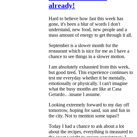
already!
Hard to believe how fast this week has
gone, it's been a blur of words I don't
understand, new food, new people and a
mass amount of energy to get through it all.
September is a slower month for the
restaurant which is nice for me as I have a
chance to see things in a slower motion.
I am absolutely exhausted from this week,
but good tired. This experience continues to
test me everyday whether it be mentally,
emotionally or physically. I can't imagine
what the busy months are like at Casa
Gerardo…insane I assume.
Looking extremely forward to my day off
tomorrow, hoping for sand, sun and fun in
the city. Not to mention some tapas!!
Today I had a chance to ask about a lot
about the recipes, everything is measured to