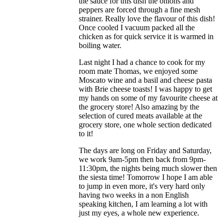
the sauce for this dish the onions and
peppers are forced through a fine mesh
strainer. Really love the flavour of this dish!
Once cooled I vacuum packed all the
chicken as for quick service it is warmed in
boiling water.
Last night I had a chance to cook for my
room mate Thomas, we enjoyed some
Moscato wine and a basil and cheese pasta
with Brie cheese toasts! I was happy to get
my hands on some of my favourite cheese at
the grocery store! Also amazing by the
selection of cured meats available at the
grocery store, one whole section dedicated
to it!
The days are long on Friday and Saturday,
we work 9am-5pm then back from 9pm-
11:30pm, the nights being much slower then
the siesta time! Tomorrow I hope I am able
to jump in even more, it's very hard only
having two weeks in a non English
speaking kitchen, I am learning a lot with
just my eyes, a whole new experience.