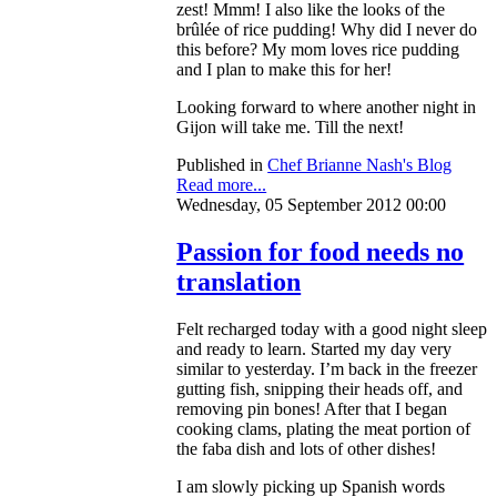
zest! Mmm! I also like the looks of the
brûlée of rice pudding! Why did I never do
this before? My mom loves rice pudding
and I plan to make this for her!
Looking forward to where another night in
Gijon will take me. Till the next!
Published in
Chef Brianne Nash's Blog
Read more...
Wednesday, 05 September 2012 00:00
Passion for food needs no
translation
Felt recharged today with a good night sleep
and ready to learn. Started my day very
similar to yesterday. I’m back in the freezer
gutting fish, snipping their heads off, and
removing pin bones! After that I began
cooking clams, plating the meat portion of
the faba dish and lots of other dishes!
I am slowly picking up Spanish words