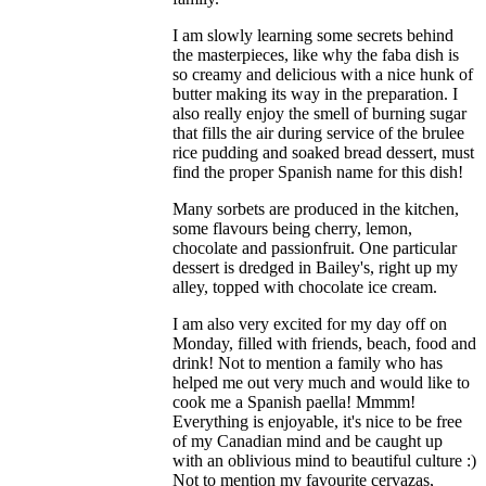
I am slowly learning some secrets behind
the masterpieces, like why the faba dish is
so creamy and delicious with a nice hunk of
butter making its way in the preparation. I
also really enjoy the smell of burning sugar
that fills the air during service of the brulee
rice pudding and soaked bread dessert, must
find the proper Spanish name for this dish!
Many sorbets are produced in the kitchen,
some flavours being cherry, lemon,
chocolate and passionfruit. One particular
dessert is dredged in Bailey's, right up my
alley, topped with chocolate ice cream.
I am also very excited for my day off on
Monday, filled with friends, beach, food and
drink! Not to mention a family who has
helped me out very much and would like to
cook me a Spanish paella! Mmmm!
Everything is enjoyable, it's nice to be free
of my Canadian mind and be caught up
with an oblivious mind to beautiful culture :)
Not to mention my favourite cervazas,