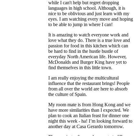
while I can't help but regret dropping
languages in high school. Although, it is
nice to be oblivious and just learn with my
eyes. I am watching every move and hoping
to be able to jump in where I can!
It is amazing to watch everyone work and
love what they do. There is a true love and
passion for food in this kitchen which can
be hard to find in the hustle bustle of
everyday North American life. However,
McDonalds and Burger King have yet to
find themselves in this little town.
I am really enjoying the multicultural
influence that the restaurant brings! People
from all over the world are here to absorb
the culture of Spain.
My room mate is from Hong Kong and we
have more similarities than I expected. We
plan to cook an Italian feast for dinner one
night this week - ha! I’m looking forward to
another day at Casa Gerardo tomorrow.