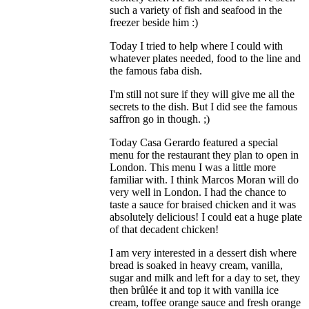
such a variety of fish and seafood in the
freezer beside him :)
Today I tried to help where I could with
whatever plates needed, food to the line and
the famous faba dish.
I'm still not sure if they will give me all the
secrets to the dish. But I did see the famous
saffron go in though. ;)
Today Casa Gerardo featured a special
menu for the restaurant they plan to open in
London. This menu I was a little more
familiar with. I think Marcos Moran will do
very well in London. I had the chance to
taste a sauce for braised chicken and it was
absolutely delicious! I could eat a huge plate
of that decadent chicken!
I am very interested in a dessert dish where
bread is soaked in heavy cream, vanilla,
sugar and milk and left for a day to set, they
then brûlée it and top it with vanilla ice
cream, toffee orange sauce and fresh orange