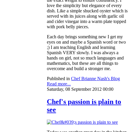
the exact weight to ensure consistency. I
love the simplicity but elegance of every
dish. Like a simple shucked oyster which is
served with its juices along with garlic oil
and cider vinegar into a warm plate topped
with pork belly pieces.
Each day brings something new I get my
eyes on and maybe a Spanish word or two
;) I am teaching English and learning
Spanish VERY slowly. I was always a
hands on girl, not so much languages and
mathematics, but these are all things to
overcome and build a stronger me.
Published in
Chef Brianne Nash's Blog
Read more...
Saturday, 08 September 2012 00:00
Chef's passion is plain to
see