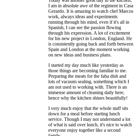
Today was another great day in the kitchen,
I am in absolute awe of the regiment in Casa
Gerardo. It is amazing to watch chef Marcos
work, always ideas and experiments
running through his mind, even if it's all in
Spanish, I can see the passion flowing
through his expression. A lot of excitement
for his new project in London, England. He
is consistently going back and forth between
Spain and London at the moment working
on new ideas and business plans.
I started my day much like yesterday as
those things are becoming familiar to me.
Preparing the meats for the faba dish and
lots of vacuum sealing, something which I
am not used to working with. There is an
immense amount of cleaning daily here,
hence why the kitchen shines beautifully!
I very much enjoy that the whole staff sits
down for a meal before starting lunch
service. Though I may not understand a lot
of what is said over lunch, it's nice to watch
everyone enjoy together like a second
family.