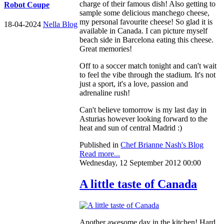
charge of their famous dish! Also getting to
Robot Coupe
sample some delicious manchego cheese,
my personal favourite cheese! So glad it is
18-04-2024
Nella Blog
available in Canada. I can picture myself
beach side in Barcelona eating this cheese.
Great memories!
Off to a soccer match tonight and can't wait
to feel the vibe through the stadium. It's not
just a sport, it's a love, passion and
adrenaline rush!
Can't believe tomorrow is my last day in
Asturias however looking forward to the
heat and sun of central Madrid :)
Published in
Chef Brianne Nash's Blog
Read more...
Wednesday, 12 September 2012 00:00
A little taste of Canada
Another awesome day in the kitchen! Hard