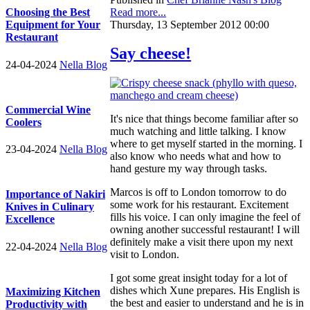
Read more...
Choosing the Best
Thursday, 13 September 2012 00:00
Equipment for Your
Restaurant
Say cheese!
24-04-2024
Nella Blog
Commercial Wine
It's nice that things become familiar after so
Coolers
much watching and little talking. I know
where to get myself started in the morning. I
23-04-2024
Nella Blog
also know who needs what and how to
hand gesture my way through tasks.
Marcos is off to London tomorrow to do
Importance of Nakiri
some work for his restaurant. Excitement
Knives in Culinary
fills his voice. I can only imagine the feel of
Excellence
owning another successful restaurant! I will
definitely make a visit there upon my next
22-04-2024
Nella Blog
visit to London.
I got some great insight today for a lot of
dishes which Xune prepares. His English is
Maximizing Kitchen
the best and easier to understand and he is in
Productivity with