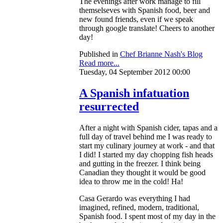
The evenings after work manage to fill
themselseves with Spanish food, beer and
new found friends, even if we speak
through google translate! Cheers to another
day!
Published in
Chef Brianne Nash's Blog
Read more...
Tuesday, 04 September 2012 00:00
A Spanish infatuation
resurrected
After a night with Spanish cider, tapas and a
full day of travel behind me I was ready to
start my culinary journey at work - and that
I did! I started my day chopping fish heads
and gutting in the freezer. I think being
Canadian they thought it would be good
idea to throw me in the cold! Ha!
Casa Gerardo was everything I had
imagined, refined, modern, traditional,
Spanish food. I spent most of my day in the