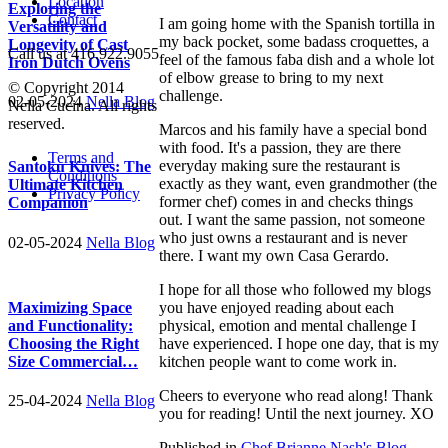
Location
Exploring the
Contact
I am going home with the Spanish tortilla in
Versatility and
my back pocket, some badass croquettes, a
Longevity of Cast
Call us at 416.922.9055
feel of the famous faba dish and a whole lot
Iron Dutch Ovens
of elbow grease to bring to my next
© Copyright 2014
challenge.
02-05-2024
Nella Blog
Nella Cucina. All rights
reserved.
Marcos and his family have a special bond
with food. It's a passion, they are there
Terms and
everyday making sure the restaurant is
Santoku Knives: The
Conditions
exactly as they want, even grandmother (the
Ultimate Kitchen
Privacy Policy
former chef) comes in and checks things
Companion
out. I want the same passion, not someone
who just owns a restaurant and is never
02-05-2024
Nella Blog
there. I want my own Casa Gerardo.
I hope for all those who followed my blogs
you have enjoyed reading about each
Maximizing Space
physical, emotion and mental challenge I
and Functionality:
have experienced. I hope one day, that is my
Choosing the Right
kitchen people want to come work in.
Size Commercial…
Cheers to everyone who read along! Thank
25-04-2024
Nella Blog
you for reading! Until the next journey. XO
Published in
Chef Brianne Nash's Blog