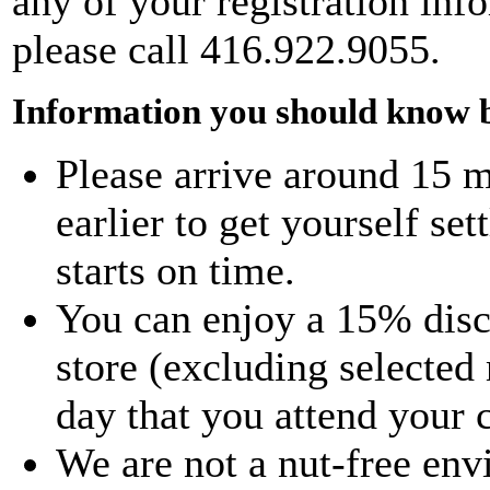
any of your registration info
please call 416.922.9055.
Information you should know b
Please arrive around 15 m
earlier to get yourself set
starts on time.
You can enjoy a 15% disco
store (excluding selected
day that you attend your 
We are not a nut-free env