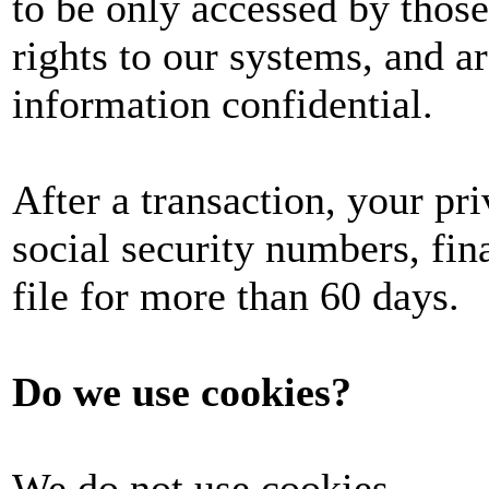
to be only accessed by those
rights to our systems, and a
information confidential.
After a transaction, your pri
social security numbers, fina
file for more than 60 days.
Do we use cookies?
We do not use cookies.