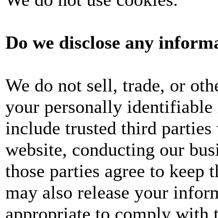
Do we disclose any informa
We do not sell, trade, or oth
your personally identifiable
include trusted third parties
website, conducting our busi
those parties agree to keep 
may also release your infor
appropriate to comply with t