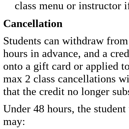
class menu or instructor
Cancellation
Students can withdraw from 
hours in advance, and a cred
onto a gift card or applied 
max 2 class cancellations wi
that the credit no longer sub
Under 48 hours, the student 
may: