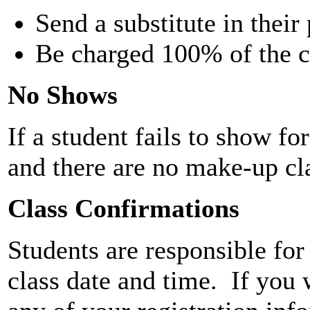
Send a substitute in their
Be charged 100% of the c
No Shows
If a student fails to show for
and there are no make-up cl
Class Confirmations
Students are responsible fo
class date and time. If you 