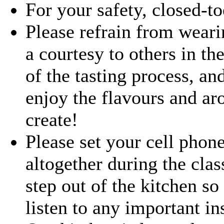
For your safety, closed-t
Please refrain from weari
a courtesy to others in the
of the tasting process, an
enjoy the flavours and ar
create!
Please set your cell phone 
altogether during the clas
step out of the kitchen so 
listen to any important in