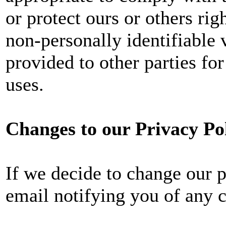
or protect ours or others rig
non-personally identifiable 
provided to other parties for
uses.
Changes to our Privacy Po
If we decide to change our p
email notifying you of any 