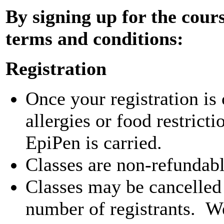
By signing up for the cours
terms and conditions:
Registration
Once your registration is
allergies or food restrict
EpiPen is carried.
Classes are non-refundab
Classes may be cancelled i
number of registrants. We 