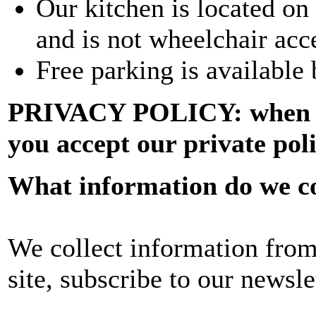
Our kitchen is located on 
and is not wheelchair acc
Free parking is available 
PRIVACY POLICY: when sig
you accept our private pol
What information do we co
We collect information from
site, subscribe to our newsle