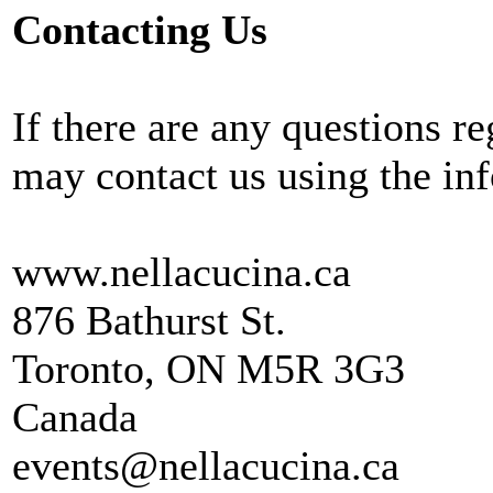
Contacting Us
If there are any questions r
may contact us using the in
www.nellacucina.ca
876 Bathurst St.
Toronto, ON M5R 3G3
Canada
events@nellacucina.ca