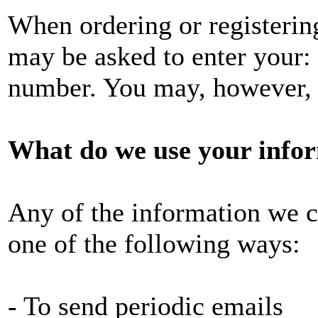
When ordering or registering
may be asked to enter your:
number. You may, however, v
What do we use your infor
Any of the information we c
one of the following ways:
- To send periodic emails