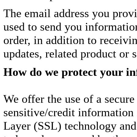
The email address you provi
used to send you informatio
order, in addition to recei
updates, related product or s
How do we protect your i
We offer the use of a secure 
sensitive/credit information
Layer (SSL) technology and 